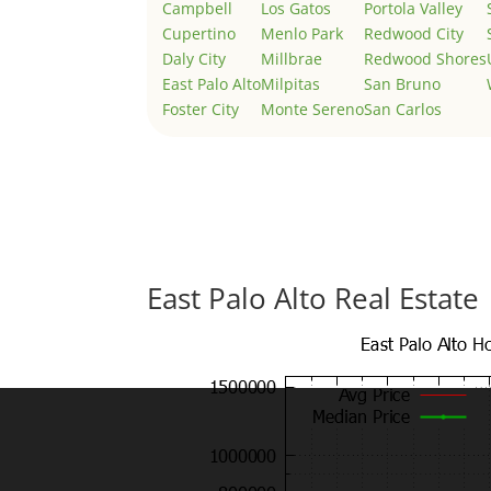
Campbell
Los Gatos
Portola Valley
Cupertino
Menlo Park
Redwood City
Daly City
Millbrae
Redwood Shores
East Palo Alto
Milpitas
San Bruno
Foster City
Monte Sereno
San Carlos
East Palo Alto Real Estate