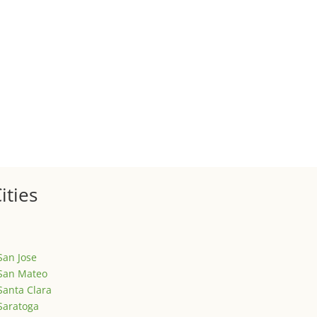
 sale of your investment property when your proceeds are invested 
ized
is is your first post. Edit or delete it, then start writing!
ities
San Jose
San Mateo
Santa Clara
Saratoga