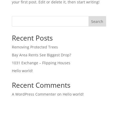
your first post. Edit or delete it, then start writing!
Search
Recent Posts
Removing Protected Trees
Bay Area Rents See Biggest Drop?
1031 Exchange – Flipping Houses
Hello world!
Recent Comments
A WordPress Commenter
on
Hello world!