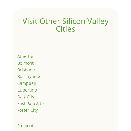
Visit Other Silicon Valley
Cities
Atherton
Belmont
Brisbane
Burlingame
Campbell
Cupertino
Daly City
East Palo Alto
Foster City
Fremont