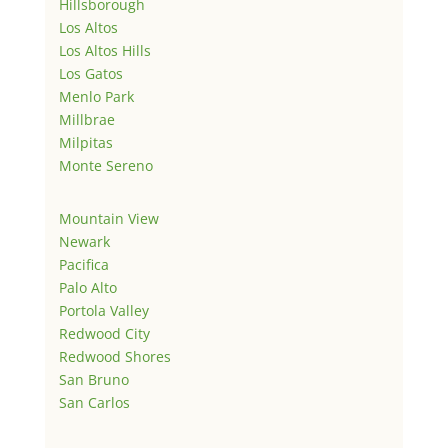
Hillsborough
Los Altos
Los Altos Hills
Los Gatos
Menlo Park
Millbrae
Milpitas
Monte Sereno
Mountain View
Newark
Pacifica
Palo Alto
Portola Valley
Redwood City
Redwood Shores
San Bruno
San Carlos