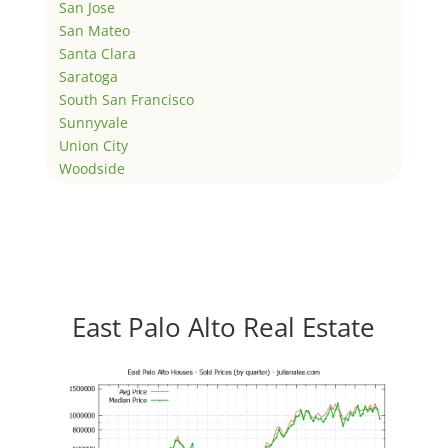
San Jose
San Mateo
Santa Clara
Saratoga
South San Francisco
Sunnyvale
Union City
Woodside
East Palo Alto Real Estate