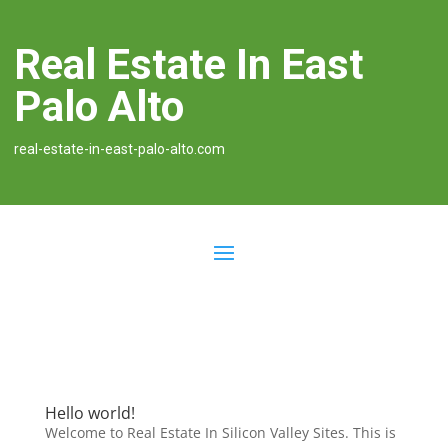
Real Estate In East
Palo Alto
real-estate-in-east-palo-alto.com
Hello world!
Welcome to Real Estate In Silicon Valley Sites. This is