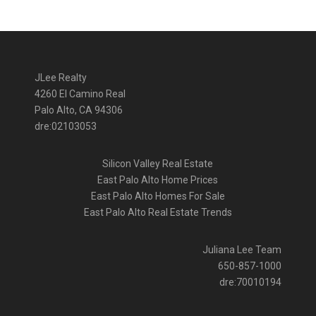
JLee Realty
4260 El Camino Real
Palo Alto, CA 94306
dre:02103053
Silicon Valley Real Estate
East Palo Alto Home Prices
East Palo Alto Homes For Sale
East Palo Alto Real Estate Trends
Juliana Lee Team
650-857-1000
dre:70010194