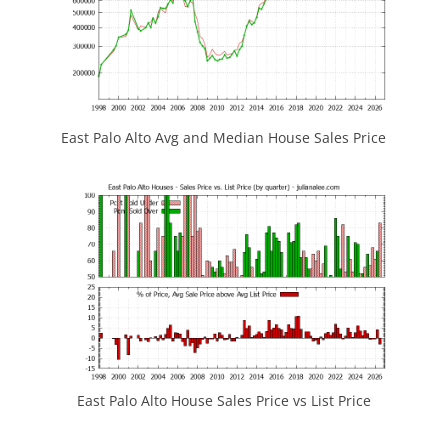
East Palo Alto Avg and Median House Sales Price
East Palo Alto House Sales Price vs List Price