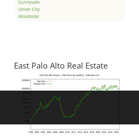
Sunnyvale
Union City
Woodside
East Palo Alto Real Estate