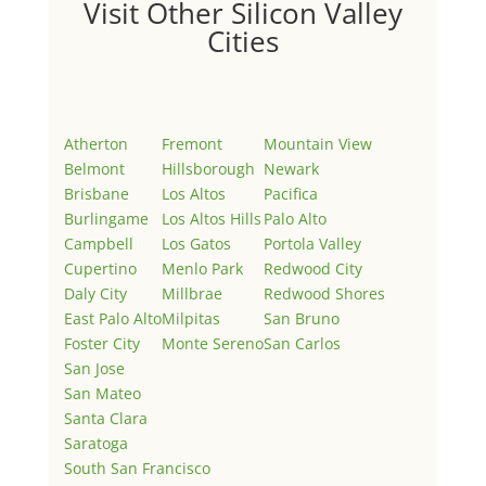
Visit Other Silicon Valley
Cities
Atherton
Fremont
Mountain View
Belmont
Hillsborough
Newark
Brisbane
Los Altos
Pacifica
Burlingame
Los Altos Hills
Palo Alto
Campbell
Los Gatos
Portola Valley
Cupertino
Menlo Park
Redwood City
Daly City
Millbrae
Redwood Shores
East Palo Alto
Milpitas
San Bruno
Foster City
Monte Sereno
San Carlos
San Jose
San Mateo
Santa Clara
Saratoga
South San Francisco