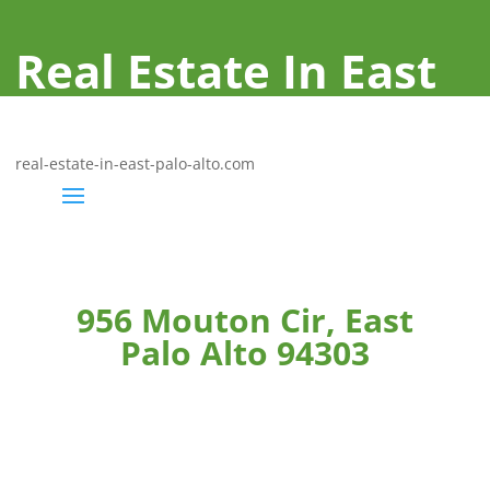
Real Estate In East
Palo Alto
real-estate-in-east-palo-alto.com
956 Mouton Cir, East
Palo Alto 94303