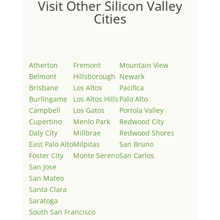
Visit Other Silicon Valley
Cities
Atherton
Fremont
Mountain View
Belmont
Hillsborough
Newark
Brisbane
Los Altos
Pacifica
Burlingame
Los Altos Hills
Palo Alto
Campbell
Los Gatos
Portola Valley
Cupertino
Menlo Park
Redwood City
Daly City
Millbrae
Redwood Shores
East Palo Alto
Milpitas
San Bruno
Foster City
Monte Sereno
San Carlos
San Jose
San Mateo
Santa Clara
Saratoga
South San Francisco