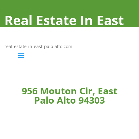
Real Estate In East
Palo Alto
real-estate-in-east-palo-alto.com
956 Mouton Cir, East
Palo Alto 94303