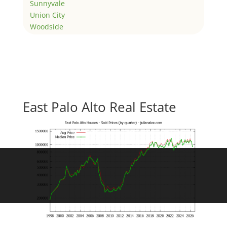
Sunnyvale
Union City
Woodside
East Palo Alto Real Estate