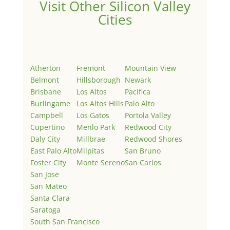
Visit Other Silicon Valley
Cities
Atherton
Fremont
Mountain View
Belmont
Hillsborough
Newark
Brisbane
Los Altos
Pacifica
Burlingame
Los Altos Hills
Palo Alto
Campbell
Los Gatos
Portola Valley
Cupertino
Menlo Park
Redwood City
Daly City
Millbrae
Redwood Shores
East Palo Alto
Milpitas
San Bruno
Foster City
Monte Sereno
San Carlos
San Jose
San Mateo
Santa Clara
Saratoga
South San Francisco