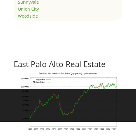
Sunnyvale
Union City
Woodside
East Palo Alto Real Estate