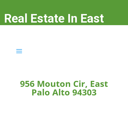
Real Estate In East
Palo Alto
real-estate-in-east-palo-alto.com
956 Mouton Cir, East
Palo Alto 94303