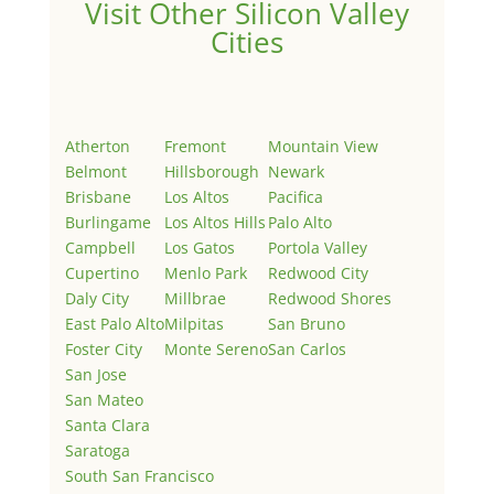
Visit Other Silicon Valley
Cities
Atherton
Fremont
Mountain View
Belmont
Hillsborough
Newark
Brisbane
Los Altos
Pacifica
Burlingame
Los Altos Hills
Palo Alto
Campbell
Los Gatos
Portola Valley
Cupertino
Menlo Park
Redwood City
Daly City
Millbrae
Redwood Shores
East Palo Alto
Milpitas
San Bruno
Foster City
Monte Sereno
San Carlos
San Jose
San Mateo
Santa Clara
Saratoga
South San Francisco