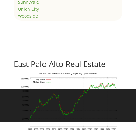
Sunnyvale
Union City
Woodside
East Palo Alto Real Estate