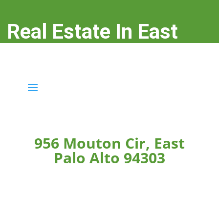
Real Estate In East
Palo Alto
real-estate-in-east-palo-alto.com
956 Mouton Cir, East
Palo Alto 94303