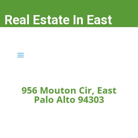
Real Estate In East
Palo Alto
real-estate-in-east-palo-alto.com
956 Mouton Cir, East
Palo Alto 94303