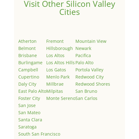
Visit Other Silicon Valley
Cities
Atherton
Fremont
Mountain View
Belmont
Hillsborough
Newark
Brisbane
Los Altos
Pacifica
Burlingame
Los Altos Hills
Palo Alto
Campbell
Los Gatos
Portola Valley
Cupertino
Menlo Park
Redwood City
Daly City
Millbrae
Redwood Shores
East Palo Alto
Milpitas
San Bruno
Foster City
Monte Sereno
San Carlos
San Jose
San Mateo
Santa Clara
Saratoga
South San Francisco