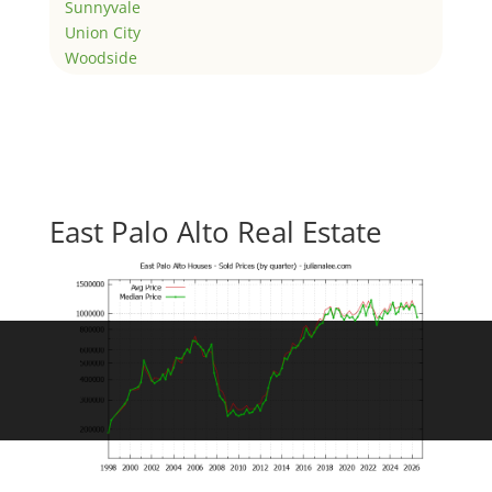
Sunnyvale
Union City
Woodside
East Palo Alto Real Estate