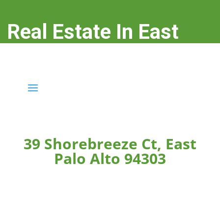
Real Estate In East
Palo Alto
real-estate-in-east-palo-alto.com
39 Shorebreeze Ct, East
Palo Alto 94303