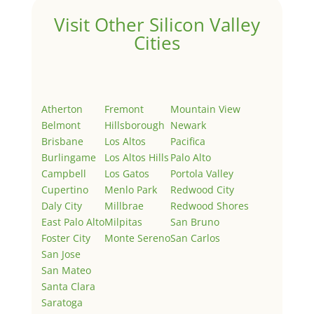
Visit Other Silicon Valley
Cities
Atherton
Fremont
Mountain View
Belmont
Hillsborough
Newark
Brisbane
Los Altos
Pacifica
Burlingame
Los Altos Hills
Palo Alto
Campbell
Los Gatos
Portola Valley
Cupertino
Menlo Park
Redwood City
Daly City
Millbrae
Redwood Shores
East Palo Alto
Milpitas
San Bruno
Foster City
Monte Sereno
San Carlos
San Jose
San Mateo
Santa Clara
Saratoga