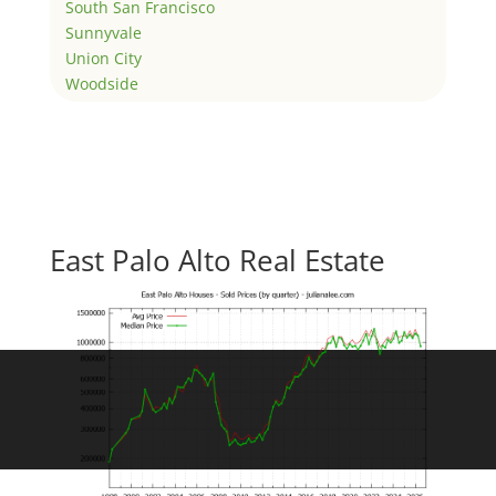
South San Francisco
Sunnyvale
Union City
Woodside
East Palo Alto Real Estate