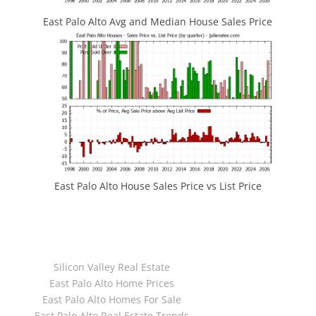
East Palo Alto Avg and Median House Sales Price
East Palo Alto House Sales Price vs List Price
JLee Realty
4260 El Camino Real
Palo Alto, CA 94306
dre:02103053
Silicon Valley Real Estate
Juliana Lee Team
East Palo Alto Home Prices
650-857-1000
East Palo Alto Homes For Sale
dre:70010194
East Palo Alto Real Estate Trends