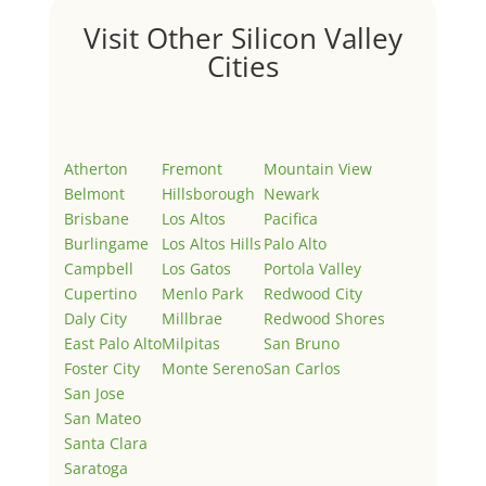
Visit Other Silicon Valley
Cities
Atherton
Fremont
Mountain View
Belmont
Hillsborough
Newark
Brisbane
Los Altos
Pacifica
Burlingame
Los Altos Hills
Palo Alto
Campbell
Los Gatos
Portola Valley
Cupertino
Menlo Park
Redwood City
Daly City
Millbrae
Redwood Shores
East Palo Alto
Milpitas
San Bruno
Foster City
Monte Sereno
San Carlos
San Jose
San Mateo
Santa Clara
Saratoga