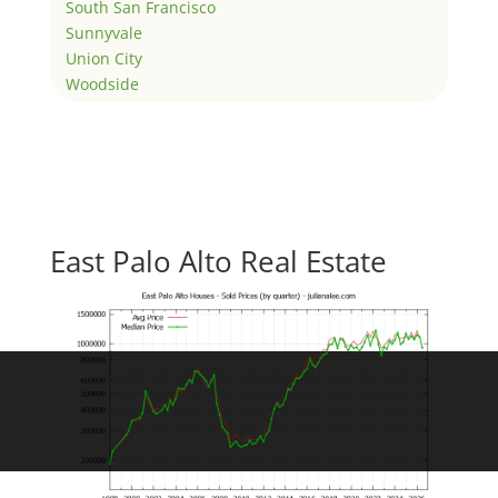
South San Francisco
Sunnyvale
Union City
Woodside
East Palo Alto Real Estate