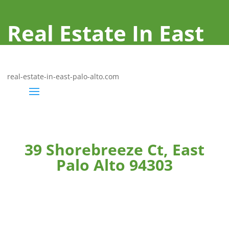
Real Estate In East
Palo Alto
real-estate-in-east-palo-alto.com
39 Shorebreeze Ct, East
Palo Alto 94303