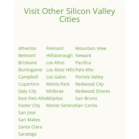
Visit Other Silicon Valley
Cities
Atherton
Fremont
Mountain View
Belmont
Hillsborough
Newark
Brisbane
Los Altos
Pacifica
Burlingame
Los Altos Hills
Palo Alto
Campbell
Los Gatos
Portola Valley
Cupertino
Menlo Park
Redwood City
Daly City
Millbrae
Redwood Shores
East Palo Alto
Milpitas
San Bruno
Foster City
Monte Sereno
San Carlos
San Jose
San Mateo
Santa Clara
Saratoga