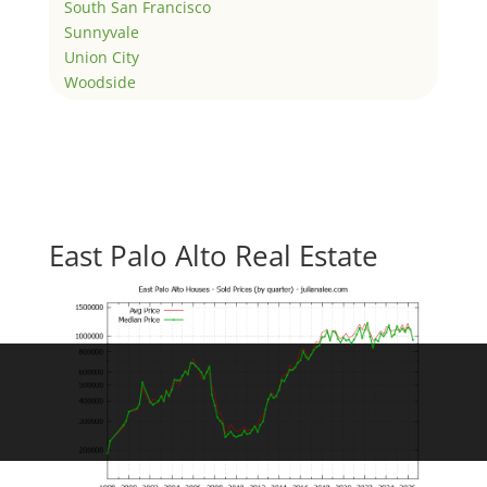
South San Francisco
Sunnyvale
Union City
Woodside
East Palo Alto Real Estate