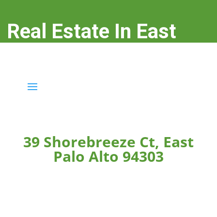
Real Estate In East
Palo Alto
real-estate-in-east-palo-alto.com
39 Shorebreeze Ct, East
Palo Alto 94303