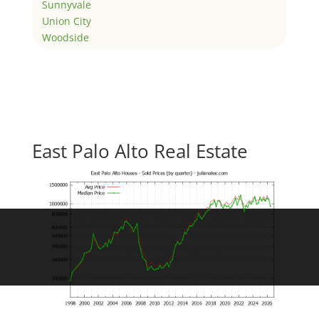
Sunnyvale
Union City
Woodside
East Palo Alto Real Estate