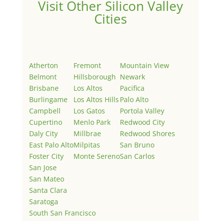
Visit Other Silicon Valley
Cities
Atherton
Fremont
Mountain View
Belmont
Hillsborough
Newark
Brisbane
Los Altos
Pacifica
Burlingame
Los Altos Hills
Palo Alto
Campbell
Los Gatos
Portola Valley
Cupertino
Menlo Park
Redwood City
Daly City
Millbrae
Redwood Shores
East Palo Alto
Milpitas
San Bruno
Foster City
Monte Sereno
San Carlos
San Jose
San Mateo
Santa Clara
Saratoga
South San Francisco