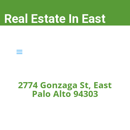
Real Estate In East
Palo Alto
real-estate-in-east-palo-alto.com
2774 Gonzaga St, East
Palo Alto 94303