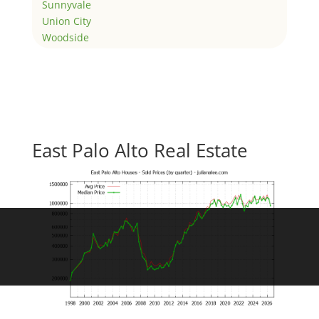
Sunnyvale
Union City
Woodside
East Palo Alto Real Estate