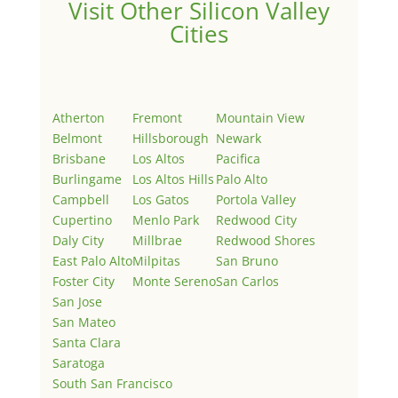
Visit Other Silicon Valley
Cities
Atherton
Fremont
Mountain View
Belmont
Hillsborough
Newark
Brisbane
Los Altos
Pacifica
Burlingame
Los Altos Hills
Palo Alto
Campbell
Los Gatos
Portola Valley
Cupertino
Menlo Park
Redwood City
Daly City
Millbrae
Redwood Shores
East Palo Alto
Milpitas
San Bruno
Foster City
Monte Sereno
San Carlos
San Jose
San Mateo
Santa Clara
Saratoga
South San Francisco