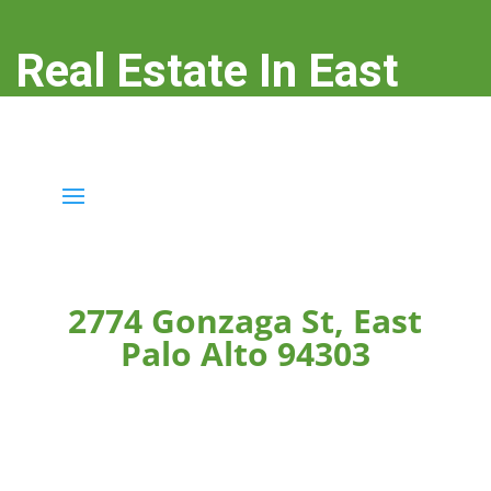
Real Estate In East
Palo Alto
real-estate-in-east-palo-alto.com
2774 Gonzaga St, East
Palo Alto 94303