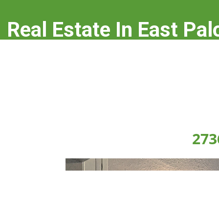
Real Estate In East Pal
real-estate-in-east-palo-alto.com
273