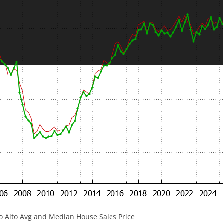
lo Alto Avg and Median House Sales Price