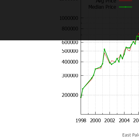
East Pa