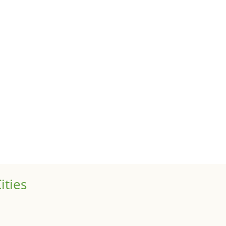
uses
 sale of your investment property when your proceeds are invested 
ized
is is your first post. Edit or delete it, then start writing!
ities