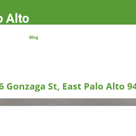
o Alto
Blog
6 Gonzaga St, East Palo Alto 9