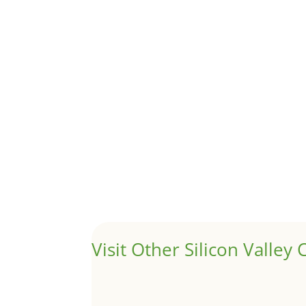
1031 Exchange – Flipping Ho
by
Juliana Lee Team
|
Jun 20, 2022
|
taxes
A 1031 exchange is used to defer taxes on the
Hello world!
by
Juliana Lee Team
|
May 3, 2022
|
Uncategor
Welcome to Real Estate In Silicon Valley Sites. Th
Visit Other Silicon Valley C