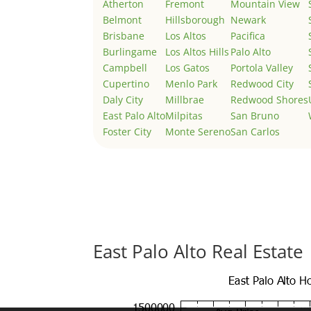
Atherton
Fremont
Mountain View
Belmont
Hillsborough
Newark
Brisbane
Los Altos
Pacifica
Burlingame
Los Altos Hills
Palo Alto
Campbell
Los Gatos
Portola Valley
Cupertino
Menlo Park
Redwood City
Daly City
Millbrae
Redwood Shores
East Palo Alto
Milpitas
San Bruno
Foster City
Monte Sereno
San Carlos
East Palo Alto Real Estate