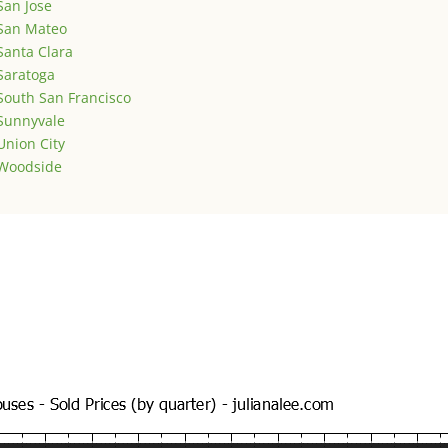
San Jose
San Mateo
Santa Clara
Saratoga
South San Francisco
Sunnyvale
Union City
Woodside