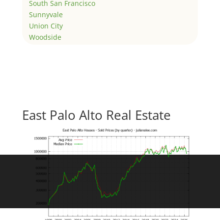
South San Francisco
Sunnyvale
Union City
Woodside
East Palo Alto Real Estate