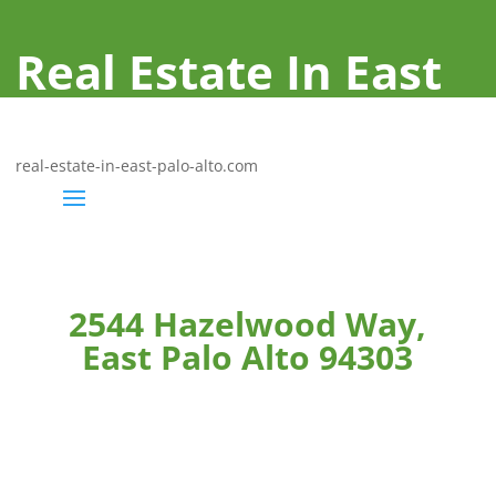
Real Estate In East
Palo Alto
real-estate-in-east-palo-alto.com
2544 Hazelwood Way,
East Palo Alto 94303