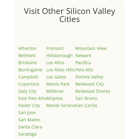
Visit Other Silicon Valley
Cities
Atherton
Fremont
Mountain View
Belmont
Hillsborough
Newark
Brisbane
Los Altos
Pacifica
Burlingame
Los Altos Hills
Palo Alto
Campbell
Los Gatos
Portola Valley
Cupertino
Menlo Park
Redwood City
Daly City
Millbrae
Redwood Shores
East Palo Alto
Milpitas
San Bruno
Foster City
Monte Sereno
San Carlos
San Jose
San Mateo
Santa Clara
Saratoga