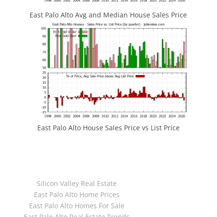
East Palo Alto Avg and Median House Sales Price
East Palo Alto House Sales Price vs List Price
JLee Realty
4260 El Camino Real
Palo Alto, CA 94306
dre:02103053
Silicon Valley Real Estate
Juliana Lee Team
East Palo Alto Home Prices
650-857-1000
East Palo Alto Homes For Sale
dre:70010194
East Palo Alto Real Estate Trends