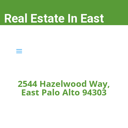
Real Estate In East
Palo Alto
real-estate-in-east-palo-alto.com
2544 Hazelwood Way,
East Palo Alto 94303