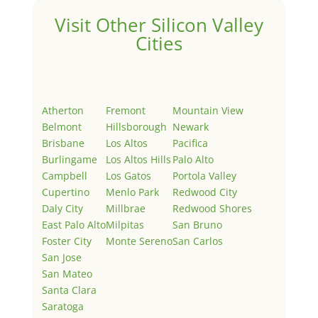
Visit Other Silicon Valley
Cities
Atherton
Fremont
Mountain View
Belmont
Hillsborough
Newark
Brisbane
Los Altos
Pacifica
Burlingame
Los Altos Hills
Palo Alto
Campbell
Los Gatos
Portola Valley
Cupertino
Menlo Park
Redwood City
Daly City
Millbrae
Redwood Shores
East Palo Alto
Milpitas
San Bruno
Foster City
Monte Sereno
San Carlos
San Jose
San Mateo
Santa Clara
Saratoga