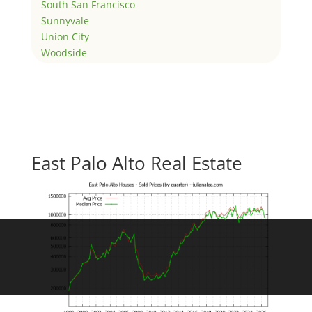
South San Francisco
Sunnyvale
Union City
Woodside
East Palo Alto Real Estate