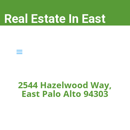
Real Estate In East
Palo Alto
real-estate-in-east-palo-alto.com
2544 Hazelwood Way,
East Palo Alto 94303