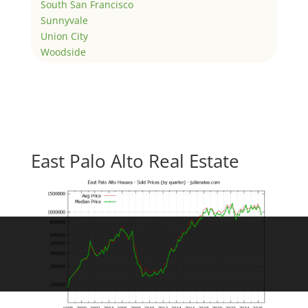
South San Francisco
Sunnyvale
Union City
Woodside
East Palo Alto Real Estate