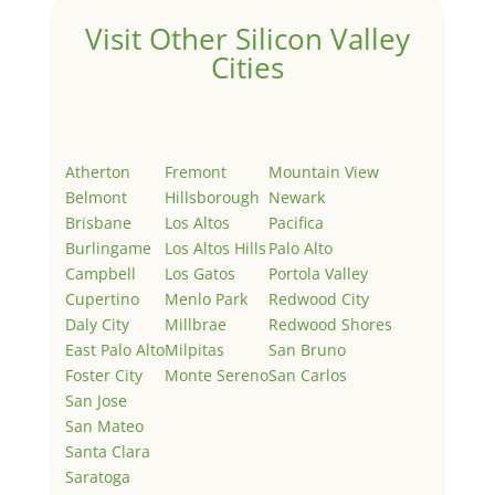
Visit Other Silicon Valley
Cities
Atherton
Fremont
Mountain View
Belmont
Hillsborough
Newark
Brisbane
Los Altos
Pacifica
Burlingame
Los Altos Hills
Palo Alto
Campbell
Los Gatos
Portola Valley
Cupertino
Menlo Park
Redwood City
Daly City
Millbrae
Redwood Shores
East Palo Alto
Milpitas
San Bruno
Foster City
Monte Sereno
San Carlos
San Jose
San Mateo
Santa Clara
Saratoga