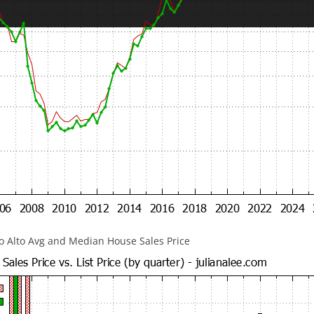
lo Alto Avg and Median House Sales Price