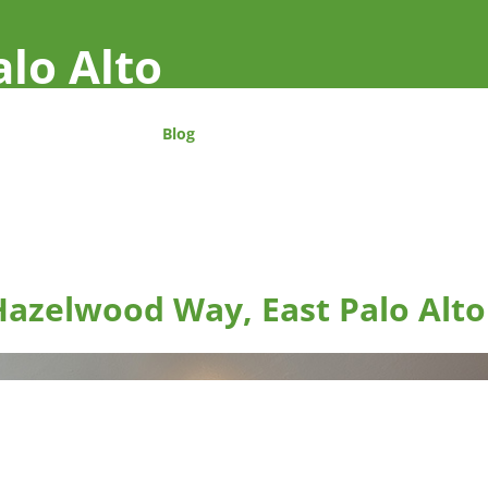
alo Alto
Blog
Hazelwood Way, East Palo Alto