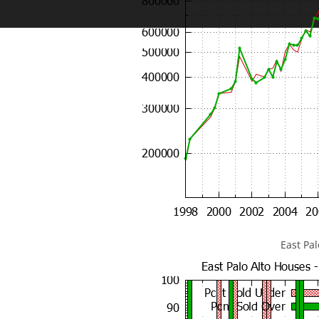
East Pa