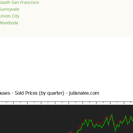
South San Francisco
Sunnyvale
Union City
Woodside