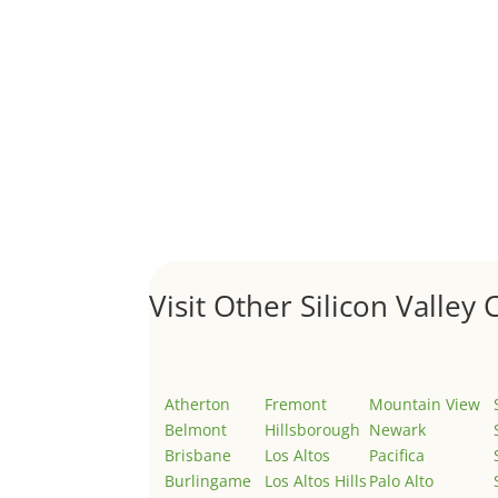
A 1031 exchange is used to defer taxes on the
Hello world!
by
Juliana Lee Team
|
May 3, 2022
|
Uncategor
Welcome to Real Estate In Silicon Valley Sites. Th
Visit Other Silicon Valley C
Atherton
Fremont
Mountain View
Belmont
Hillsborough
Newark
Brisbane
Los Altos
Pacifica
Burlingame
Los Altos Hills
Palo Alto