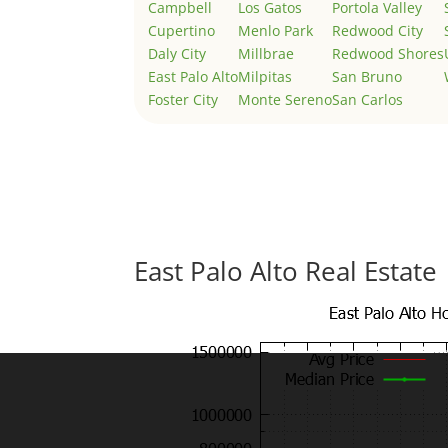
Campbell
Los Gatos
Portola Valley
Cupertino
Menlo Park
Redwood City
Daly City
Millbrae
Redwood Shores
East Palo Alto
Milpitas
San Bruno
Foster City
Monte Sereno
San Carlos
East Palo Alto Real Estate