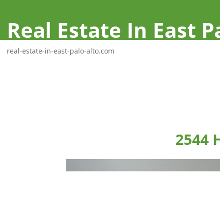
Real Estate In East P
real-estate-in-east-palo-alto.com
2544 