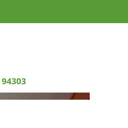
 94303