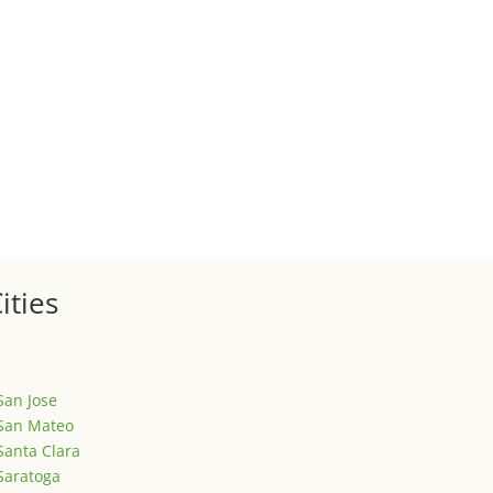
 sale of your investment property when your proceeds are invested 
ized
is is your first post. Edit or delete it, then start writing!
ities
San Jose
San Mateo
Santa Clara
Saratoga