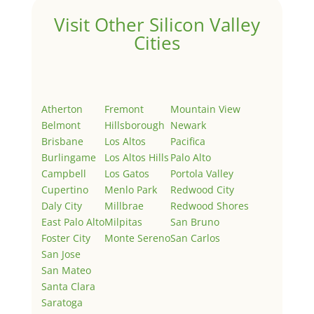
Visit Other Silicon Valley
Cities
Atherton
Fremont
Mountain View
Belmont
Hillsborough
Newark
Brisbane
Los Altos
Pacifica
Burlingame
Los Altos Hills
Palo Alto
Campbell
Los Gatos
Portola Valley
Cupertino
Menlo Park
Redwood City
Daly City
Millbrae
Redwood Shores
East Palo Alto
Milpitas
San Bruno
Foster City
Monte Sereno
San Carlos
San Jose
San Mateo
Santa Clara
Saratoga