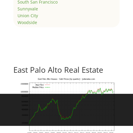
South San Francisco
Sunnyvale
Union City
Woodside
East Palo Alto Real Estate