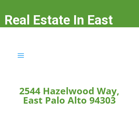
Real Estate In East
Palo Alto
real-estate-in-east-palo-alto.com
2544 Hazelwood Way,
East Palo Alto 94303