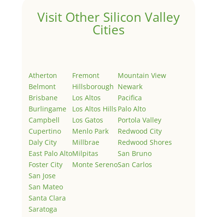
Visit Other Silicon Valley
Cities
Atherton
Fremont
Mountain View
Belmont
Hillsborough
Newark
Brisbane
Los Altos
Pacifica
Burlingame
Los Altos Hills
Palo Alto
Campbell
Los Gatos
Portola Valley
Cupertino
Menlo Park
Redwood City
Daly City
Millbrae
Redwood Shores
East Palo Alto
Milpitas
San Bruno
Foster City
Monte Sereno
San Carlos
San Jose
San Mateo
Santa Clara
Saratoga