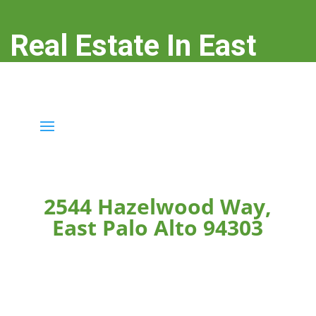
Real Estate In East
Palo Alto
real-estate-in-east-palo-alto.com
2544 Hazelwood Way,
East Palo Alto 94303