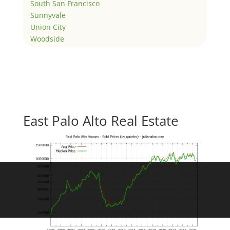
South San Francisco
Sunnyvale
Union City
Woodside
East Palo Alto Real Estate