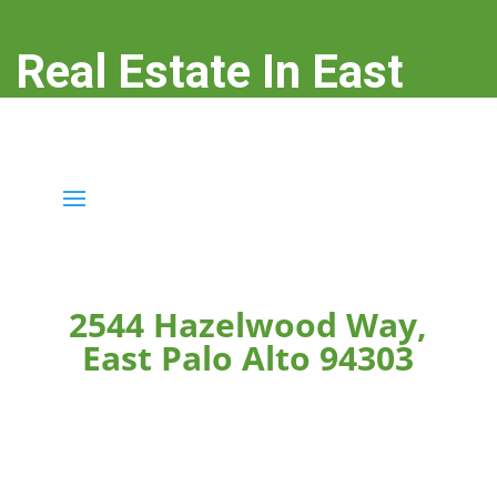
Real Estate In East
Palo Alto
real-estate-in-east-palo-alto.com
2544 Hazelwood Way,
East Palo Alto 94303