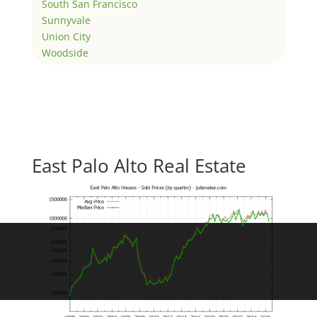
South San Francisco
Sunnyvale
Union City
Woodside
East Palo Alto Real Estate