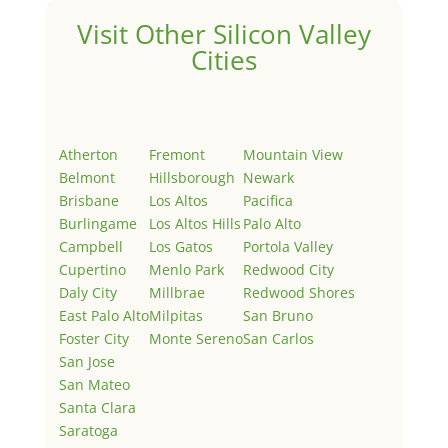
Visit Other Silicon Valley
Cities
Atherton
Fremont
Mountain View
Belmont
Hillsborough
Newark
Brisbane
Los Altos
Pacifica
Burlingame
Los Altos Hills
Palo Alto
Campbell
Los Gatos
Portola Valley
Cupertino
Menlo Park
Redwood City
Daly City
Millbrae
Redwood Shores
East Palo Alto
Milpitas
San Bruno
Foster City
Monte Sereno
San Carlos
San Jose
San Mateo
Santa Clara
Saratoga