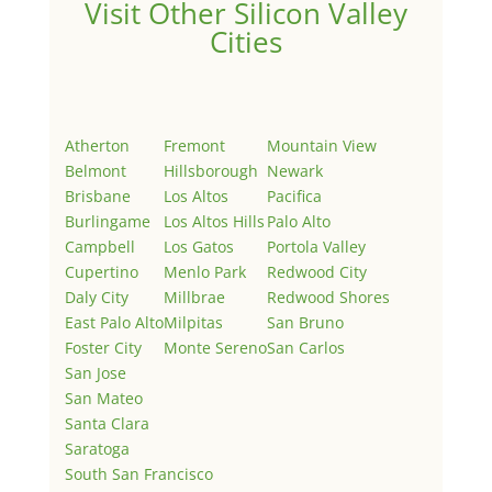
Visit Other Silicon Valley
Cities
Atherton
Fremont
Mountain View
Belmont
Hillsborough
Newark
Brisbane
Los Altos
Pacifica
Burlingame
Los Altos Hills
Palo Alto
Campbell
Los Gatos
Portola Valley
Cupertino
Menlo Park
Redwood City
Daly City
Millbrae
Redwood Shores
East Palo Alto
Milpitas
San Bruno
Foster City
Monte Sereno
San Carlos
San Jose
San Mateo
Santa Clara
Saratoga
South San Francisco