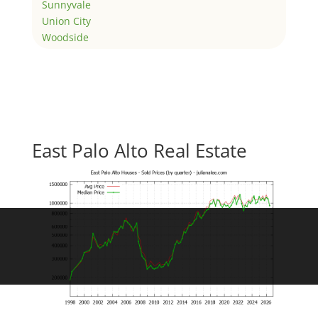
Sunnyvale
Union City
Woodside
East Palo Alto Real Estate