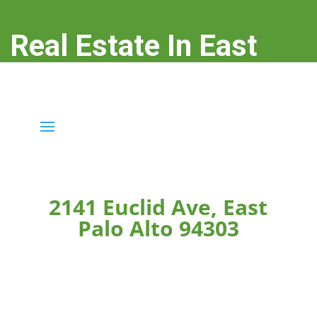
Real Estate In East
Palo Alto
real-estate-in-east-palo-alto.com
2141 Euclid Ave, East
Palo Alto 94303