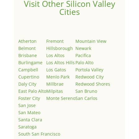
Visit Other Silicon Valley
Cities
Atherton
Fremont
Mountain View
Belmont
Hillsborough
Newark
Brisbane
Los Altos
Pacifica
Burlingame
Los Altos Hills
Palo Alto
Campbell
Los Gatos
Portola Valley
Cupertino
Menlo Park
Redwood City
Daly City
Millbrae
Redwood Shores
East Palo Alto
Milpitas
San Bruno
Foster City
Monte Sereno
San Carlos
San Jose
San Mateo
Santa Clara
Saratoga
South San Francisco