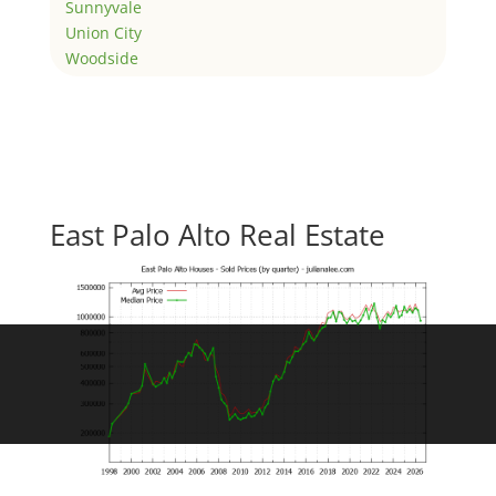
Sunnyvale
Union City
Woodside
East Palo Alto Real Estate