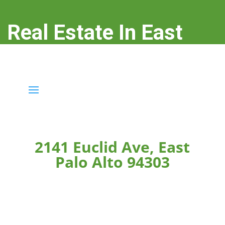
Real Estate In East
Palo Alto
real-estate-in-east-palo-alto.com
2141 Euclid Ave, East
Palo Alto 94303