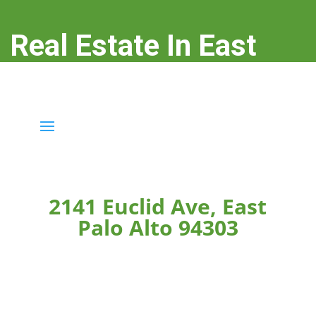
Real Estate In East
Palo Alto
real-estate-in-east-palo-alto.com
2141 Euclid Ave, East
Palo Alto 94303