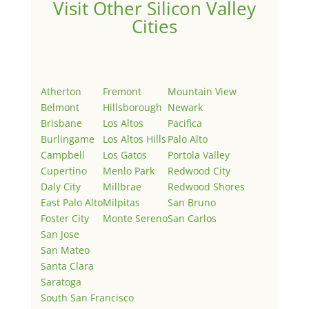
Visit Other Silicon Valley
Cities
Atherton
Fremont
Mountain View
Belmont
Hillsborough
Newark
Brisbane
Los Altos
Pacifica
Burlingame
Los Altos Hills
Palo Alto
Campbell
Los Gatos
Portola Valley
Cupertino
Menlo Park
Redwood City
Daly City
Millbrae
Redwood Shores
East Palo Alto
Milpitas
San Bruno
Foster City
Monte Sereno
San Carlos
San Jose
San Mateo
Santa Clara
Saratoga
South San Francisco