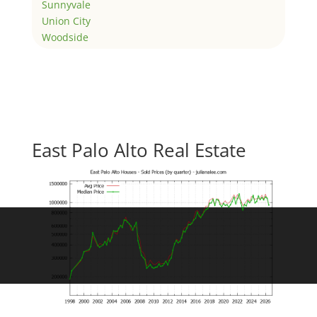
Sunnyvale
Union City
Woodside
East Palo Alto Real Estate