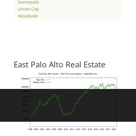
Sunnyvale
Union City
Woodside
East Palo Alto Real Estate