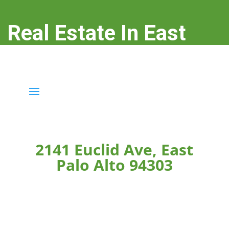
Real Estate In East
Palo Alto
real-estate-in-east-palo-alto.com
2141 Euclid Ave, East
Palo Alto 94303