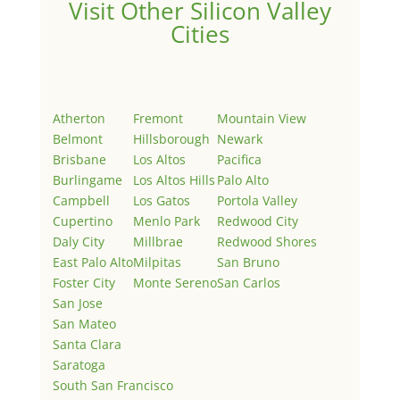
Visit Other Silicon Valley
Cities
Atherton
Fremont
Mountain View
Belmont
Hillsborough
Newark
Brisbane
Los Altos
Pacifica
Burlingame
Los Altos Hills
Palo Alto
Campbell
Los Gatos
Portola Valley
Cupertino
Menlo Park
Redwood City
Daly City
Millbrae
Redwood Shores
East Palo Alto
Milpitas
San Bruno
Foster City
Monte Sereno
San Carlos
San Jose
San Mateo
Santa Clara
Saratoga
South San Francisco