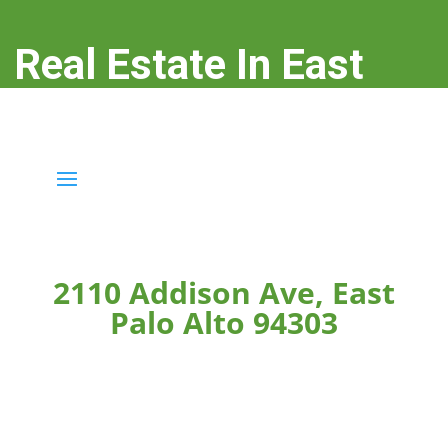
Real Estate In East
Palo Alto
real-estate-in-east-palo-alto.com
2110 Addison Ave, East
Palo Alto 94303