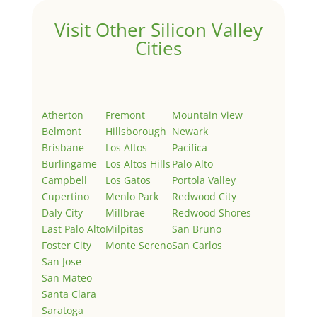
Visit Other Silicon Valley
Cities
Atherton
Fremont
Mountain View
Belmont
Hillsborough
Newark
Brisbane
Los Altos
Pacifica
Burlingame
Los Altos Hills
Palo Alto
Campbell
Los Gatos
Portola Valley
Cupertino
Menlo Park
Redwood City
Daly City
Millbrae
Redwood Shores
East Palo Alto
Milpitas
San Bruno
Foster City
Monte Sereno
San Carlos
San Jose
San Mateo
Santa Clara
Saratoga