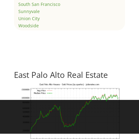
South San Francisco
Sunnyvale
Union City
Woodside
East Palo Alto Real Estate