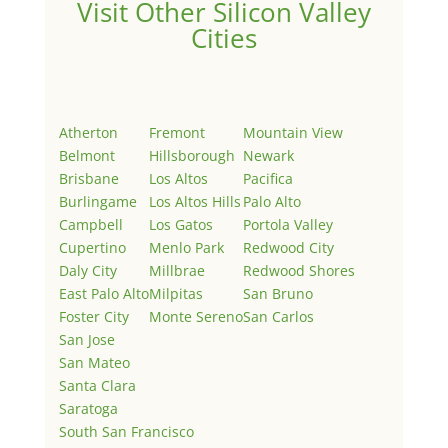
Visit Other Silicon Valley
Cities
Atherton
Fremont
Mountain View
Belmont
Hillsborough
Newark
Brisbane
Los Altos
Pacifica
Burlingame
Los Altos Hills
Palo Alto
Campbell
Los Gatos
Portola Valley
Cupertino
Menlo Park
Redwood City
Daly City
Millbrae
Redwood Shores
East Palo Alto
Milpitas
San Bruno
Foster City
Monte Sereno
San Carlos
San Jose
San Mateo
Santa Clara
Saratoga
South San Francisco