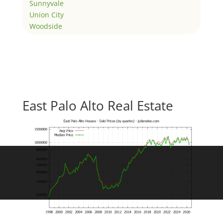
Sunnyvale
Union City
Woodside
East Palo Alto Real Estate