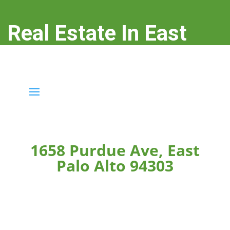
Real Estate In East
Palo Alto
real-estate-in-east-palo-alto.com
1658 Purdue Ave, East
Palo Alto 94303