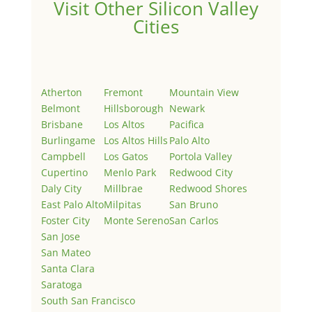
Visit Other Silicon Valley
Cities
Atherton
Fremont
Mountain View
Belmont
Hillsborough
Newark
Brisbane
Los Altos
Pacifica
Burlingame
Los Altos Hills
Palo Alto
Campbell
Los Gatos
Portola Valley
Cupertino
Menlo Park
Redwood City
Daly City
Millbrae
Redwood Shores
East Palo Alto
Milpitas
San Bruno
Foster City
Monte Sereno
San Carlos
San Jose
San Mateo
Santa Clara
Saratoga
South San Francisco