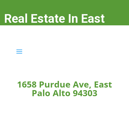
Real Estate In East
Palo Alto
real-estate-in-east-palo-alto.com
1658 Purdue Ave, East
Palo Alto 94303