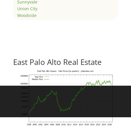
Sunnyvale
Union City
Woodside
East Palo Alto Real Estate