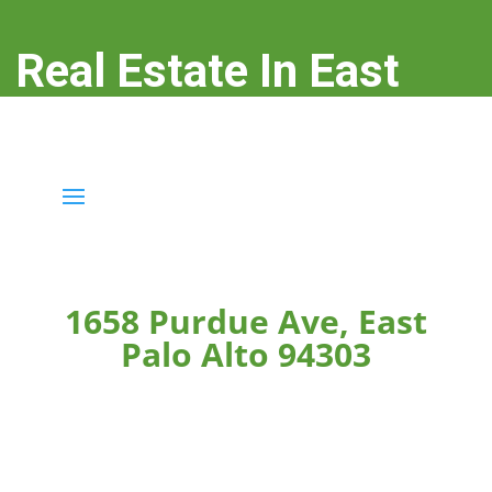
Real Estate In East
Palo Alto
real-estate-in-east-palo-alto.com
1658 Purdue Ave, East
Palo Alto 94303