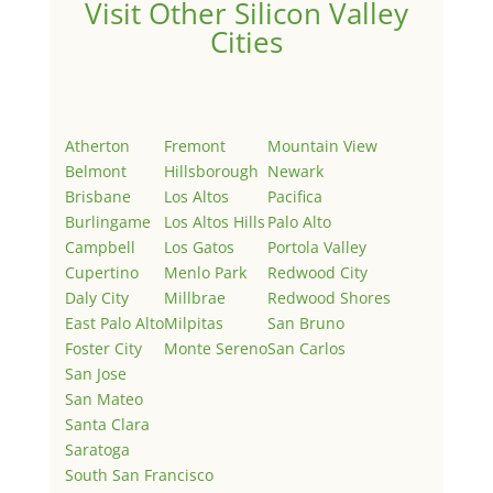
Visit Other Silicon Valley
Cities
Atherton
Fremont
Mountain View
Belmont
Hillsborough
Newark
Brisbane
Los Altos
Pacifica
Burlingame
Los Altos Hills
Palo Alto
Campbell
Los Gatos
Portola Valley
Cupertino
Menlo Park
Redwood City
Daly City
Millbrae
Redwood Shores
East Palo Alto
Milpitas
San Bruno
Foster City
Monte Sereno
San Carlos
San Jose
San Mateo
Santa Clara
Saratoga
South San Francisco