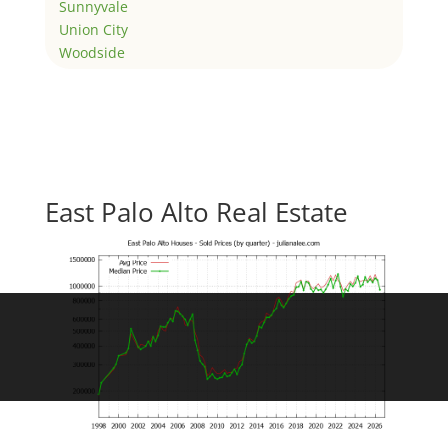
Sunnyvale
Union City
Woodside
East Palo Alto Real Estate