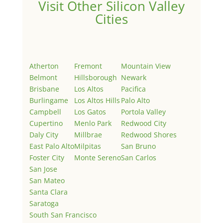
Visit Other Silicon Valley
Cities
Atherton
Fremont
Mountain View
Belmont
Hillsborough
Newark
Brisbane
Los Altos
Pacifica
Burlingame
Los Altos Hills
Palo Alto
Campbell
Los Gatos
Portola Valley
Cupertino
Menlo Park
Redwood City
Daly City
Millbrae
Redwood Shores
East Palo Alto
Milpitas
San Bruno
Foster City
Monte Sereno
San Carlos
San Jose
San Mateo
Santa Clara
Saratoga
South San Francisco