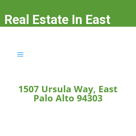
Real Estate In East
Palo Alto
real-estate-in-east-palo-alto.com
1507 Ursula Way, East
Palo Alto 94303