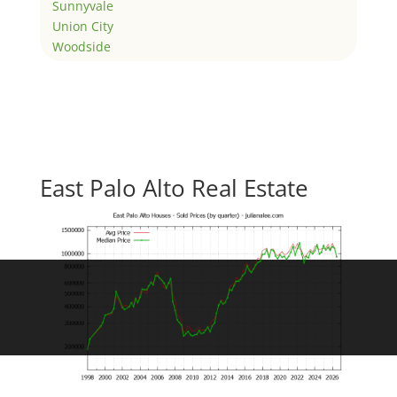
Sunnyvale
Union City
Woodside
East Palo Alto Real Estate