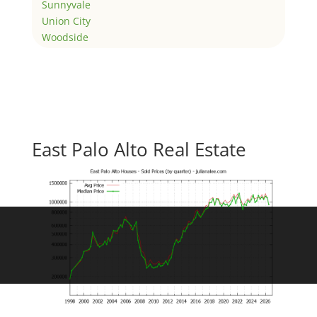
Sunnyvale
Union City
Woodside
East Palo Alto Real Estate