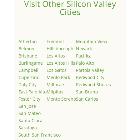
Visit Other Silicon Valley
Cities
Atherton
Fremont
Mountain View
Belmont
Hillsborough
Newark
Brisbane
Los Altos
Pacifica
Burlingame
Los Altos Hills
Palo Alto
Campbell
Los Gatos
Portola Valley
Cupertino
Menlo Park
Redwood City
Daly City
Millbrae
Redwood Shores
East Palo Alto
Milpitas
San Bruno
Foster City
Monte Sereno
San Carlos
San Jose
San Mateo
Santa Clara
Saratoga
South San Francisco