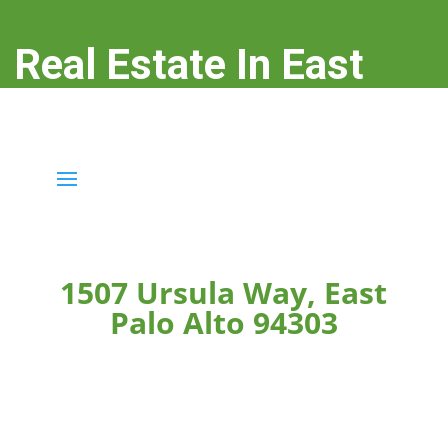
Real Estate In East
Palo Alto
real-estate-in-east-palo-alto.com
1507 Ursula Way, East
Palo Alto 94303