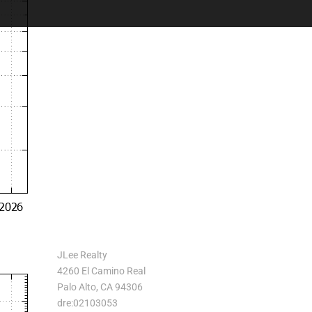
JLee Realty
4260 El Camino Real
Palo Alto, CA 94306
dre:02103053