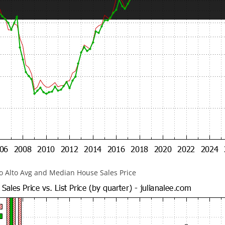
lo Alto Avg and Median House Sales Price