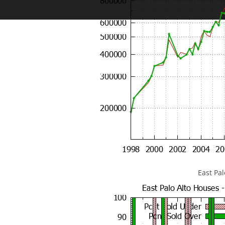
East Pa