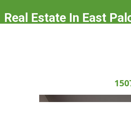
Real Estate In East Pal
real-estate-in-east-palo-alto.com
150