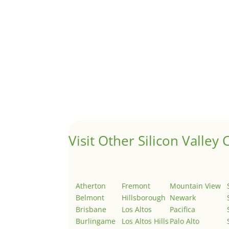
A 1031 exchange is used to defer taxes on the
Hello world!
by
Juliana Lee Team
|
May 3, 2022
|
Uncategor
Welcome to Real Estate In Silicon Valley Sites. Th
Visit Other Silicon Valley C
Atherton
Fremont
Mountain View
Belmont
Hillsborough
Newark
Brisbane
Los Altos
Pacifica
Burlingame
Los Altos Hills
Palo Alto