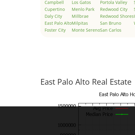
Campbell
Los Gatos
Portola Valley
Cupertino
Menlo Park
Redwood City
Daly City
Millbrae
Redwood Shores
East Palo Alto
Milpitas
San Bruno
Foster City
Monte Sereno
San Carlos
East Palo Alto Real Estate