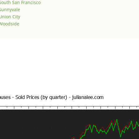
South San Francisco
Sunnyvale
Union City
Woodside