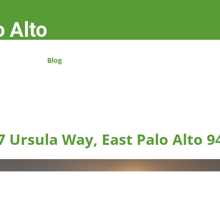
o Alto
Blog
7 Ursula Way, East Palo Alto 9