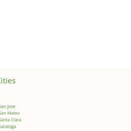
 sale of your investment property when your proceeds are invested 
ized
is is your first post. Edit or delete it, then start writing!
ities
San Jose
San Mateo
Santa Clara
Saratoga