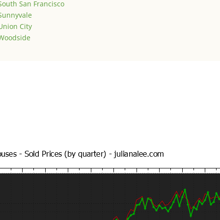
South San Francisco
Sunnyvale
Union City
Woodside