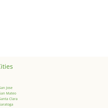
 sale of your investment property when your proceeds are invested 
ized
is is your first post. Edit or delete it, then start writing!
ities
San Jose
San Mateo
Santa Clara
Saratoga