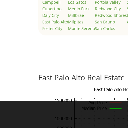
Campbell
Los Gatos
Portola Valley
Cupertino
Menlo Park
Redwood City
Daly City
Millbrae
Redwood Shores
East Palo Alto
Milpitas
San Bruno
Foster City
Monte Sereno
San Carlos
East Palo Alto Real Estate