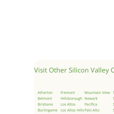
A 1031 exchange is used to defer taxes on the
Hello world!
by
Juliana Lee Team
|
May 3, 2022
|
Uncategor
Welcome to Real Estate In Silicon Valley Sites. Th
Visit Other Silicon Valley C
Atherton
Fremont
Mountain View
Belmont
Hillsborough
Newark
Brisbane
Los Altos
Pacifica
Burlingame
Los Altos Hills
Palo Alto