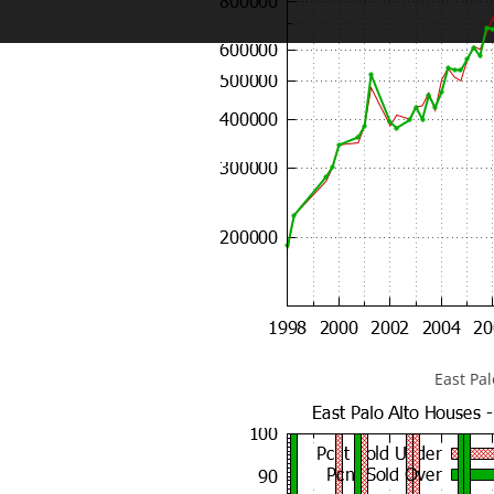
East Pa