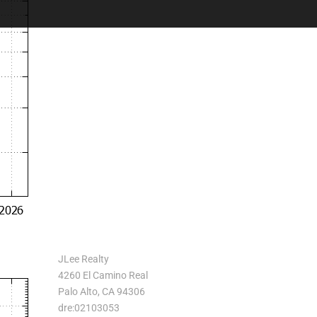
JLee Realty
4260 El Camino Real
Palo Alto, CA 94306
dre:02103053