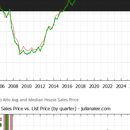
lo Alto Avg and Median House Sales Price