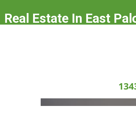
Real Estate In East Pal
real-estate-in-east-palo-alto.com
134