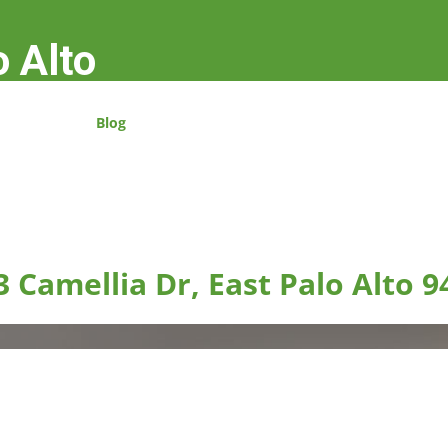
o Alto
Blog
3 Camellia Dr, East Palo Alto 9