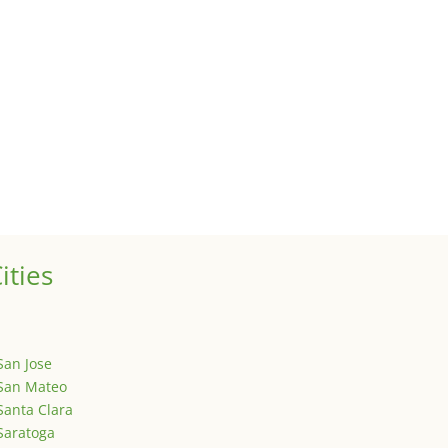
 sale of your investment property when your proceeds are invested 
ized
is is your first post. Edit or delete it, then start writing!
ities
San Jose
San Mateo
Santa Clara
Saratoga