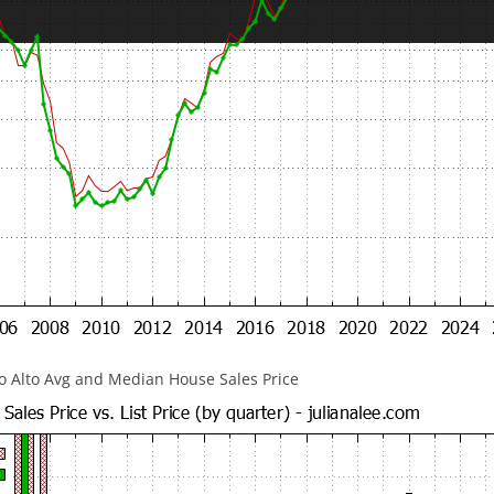
lo Alto Avg and Median House Sales Price