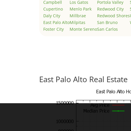
Campbell
Los Gatos
Portola Valley
Cupertino
Menlo Park
Redwood City
Daly City
Millbrae
Redwood Shores
East Palo Alto
Milpitas
San Bruno
Foster City
Monte Sereno
San Carlos
East Palo Alto Real Estate