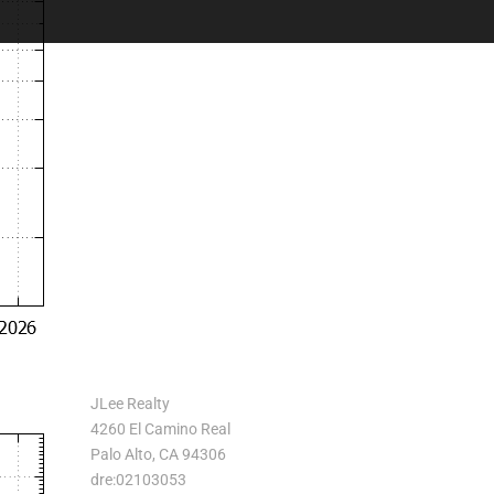
JLee Realty
4260 El Camino Real
Palo Alto, CA 94306
dre:02103053