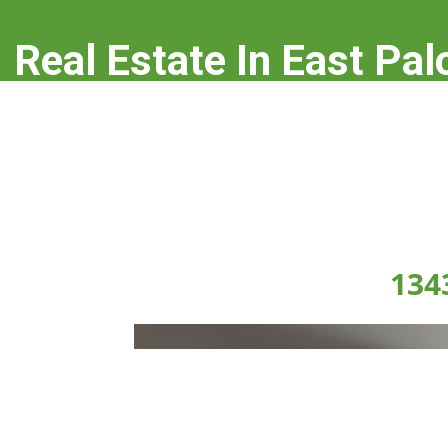
Real Estate In East Pal
real-estate-in-east-palo-alto.com
134