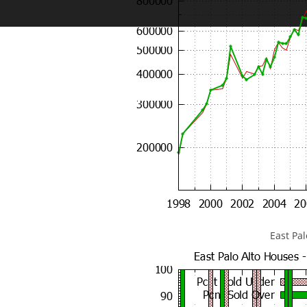
East Pa