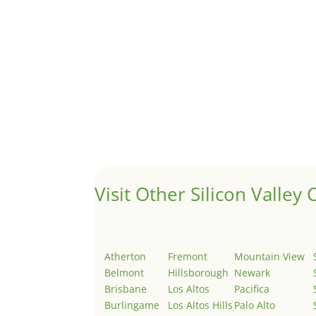
A 1031 exchange is used to defer taxes on the
Hello world!
by
Juliana Lee Team
|
May 3, 2022
|
Uncategor
Welcome to Real Estate In Silicon Valley Sites. Th
Visit Other Silicon Valley C
Atherton
Fremont
Mountain View
Belmont
Hillsborough
Newark
Brisbane
Los Altos
Pacifica
Burlingame
Los Altos Hills
Palo Alto