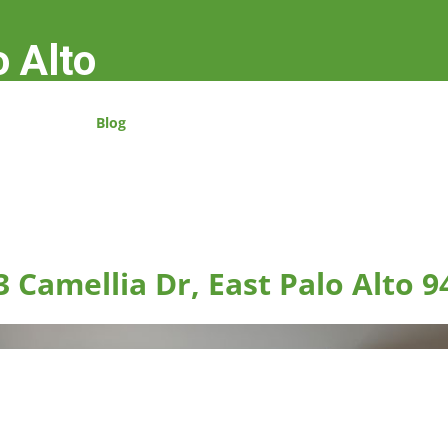
o Alto
Blog
3 Camellia Dr, East Palo Alto 9