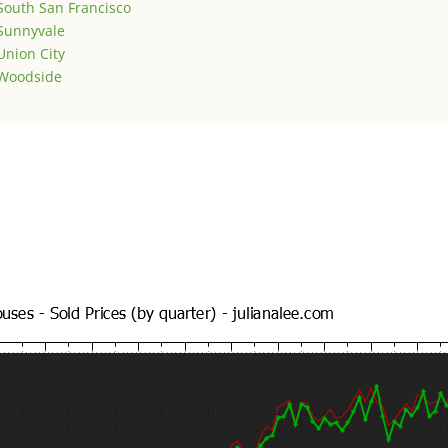
South San Francisco
Sunnyvale
Union City
Woodside