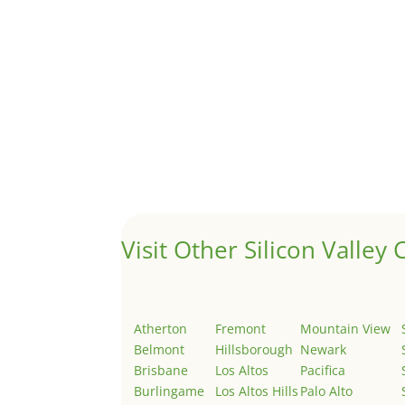
A 1031 exchange is used to defer taxes on the
Hello world!
by
Juliana Lee Team
|
May 3, 2022
|
Uncategor
Welcome to Real Estate In Silicon Valley Sites. Th
Visit Other Silicon Valley C
Atherton
Fremont
Mountain View
Belmont
Hillsborough
Newark
Brisbane
Los Altos
Pacifica
Burlingame
Los Altos Hills
Palo Alto