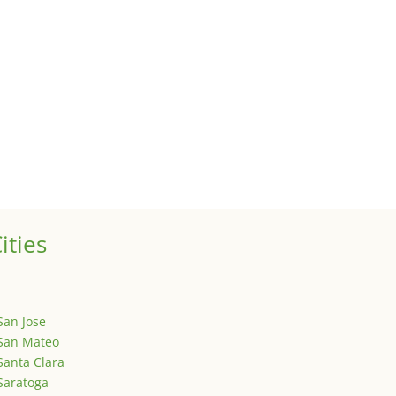
 sale of your investment property when your proceeds are invested 
ized
is is your first post. Edit or delete it, then start writing!
ities
San Jose
San Mateo
Santa Clara
Saratoga