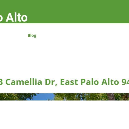
o Alto
Blog
3 Camellia Dr, East Palo Alto 9