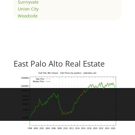
Sunnyvale
Union City
Woodside
East Palo Alto Real Estate