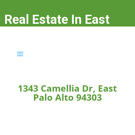
Real Estate In East
Palo Alto
real-estate-in-east-palo-alto.com
1343 Camellia Dr, East
Palo Alto 94303