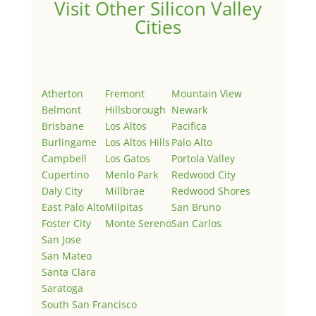
Visit Other Silicon Valley
Cities
Atherton
Fremont
Mountain View
Belmont
Hillsborough
Newark
Brisbane
Los Altos
Pacifica
Burlingame
Los Altos Hills
Palo Alto
Campbell
Los Gatos
Portola Valley
Cupertino
Menlo Park
Redwood City
Daly City
Millbrae
Redwood Shores
East Palo Alto
Milpitas
San Bruno
Foster City
Monte Sereno
San Carlos
San Jose
San Mateo
Santa Clara
Saratoga
South San Francisco