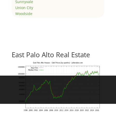
Sunnyvale
Union City
Woodside
East Palo Alto Real Estate