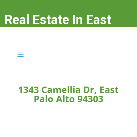
Real Estate In East
Palo Alto
real-estate-in-east-palo-alto.com
1343 Camellia Dr, East
Palo Alto 94303