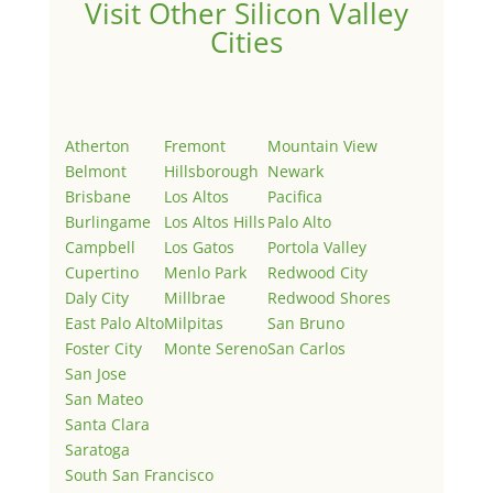
Visit Other Silicon Valley
Cities
Atherton
Fremont
Mountain View
Belmont
Hillsborough
Newark
Brisbane
Los Altos
Pacifica
Burlingame
Los Altos Hills
Palo Alto
Campbell
Los Gatos
Portola Valley
Cupertino
Menlo Park
Redwood City
Daly City
Millbrae
Redwood Shores
East Palo Alto
Milpitas
San Bruno
Foster City
Monte Sereno
San Carlos
San Jose
San Mateo
Santa Clara
Saratoga
South San Francisco