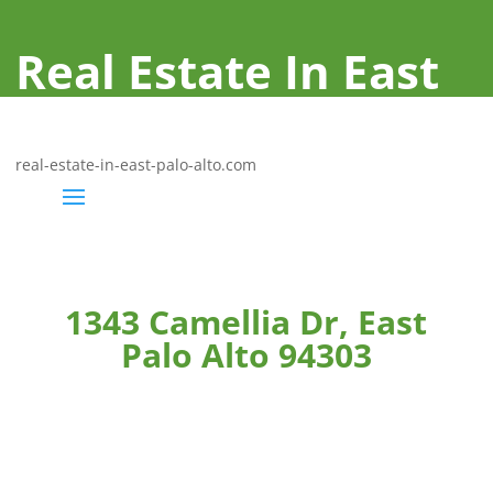
Real Estate In East
Palo Alto
real-estate-in-east-palo-alto.com
1343 Camellia Dr, East
Palo Alto 94303