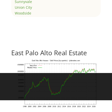
Sunnyvale
Union City
Woodside
East Palo Alto Real Estate