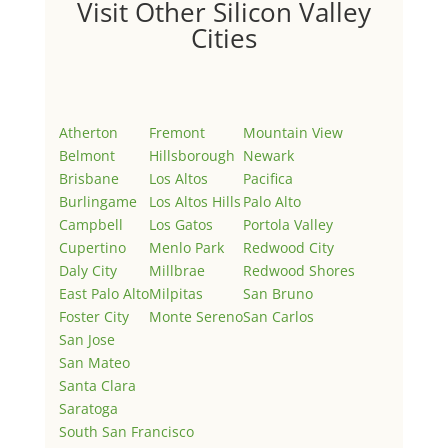
Visit Other Silicon Valley
Cities
Atherton
Fremont
Mountain View
Belmont
Hillsborough
Newark
Brisbane
Los Altos
Pacifica
Burlingame
Los Altos Hills
Palo Alto
Campbell
Los Gatos
Portola Valley
Cupertino
Menlo Park
Redwood City
Daly City
Millbrae
Redwood Shores
East Palo Alto
Milpitas
San Bruno
Foster City
Monte Sereno
San Carlos
San Jose
San Mateo
Santa Clara
Saratoga
South San Francisco