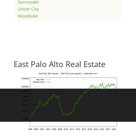
Sunnyvale
Union City
Woodside
East Palo Alto Real Estate