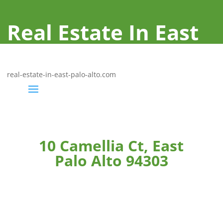
Real Estate In East
Palo Alto
real-estate-in-east-palo-alto.com
10 Camellia Ct, East
Palo Alto 94303