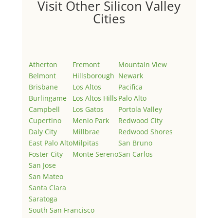
Visit Other Silicon Valley
Cities
Atherton
Fremont
Mountain View
Belmont
Hillsborough
Newark
Brisbane
Los Altos
Pacifica
Burlingame
Los Altos Hills
Palo Alto
Campbell
Los Gatos
Portola Valley
Cupertino
Menlo Park
Redwood City
Daly City
Millbrae
Redwood Shores
East Palo Alto
Milpitas
San Bruno
Foster City
Monte Sereno
San Carlos
San Jose
San Mateo
Santa Clara
Saratoga
South San Francisco