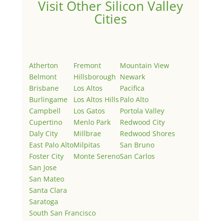
Visit Other Silicon Valley
Cities
Atherton
Fremont
Mountain View
Belmont
Hillsborough
Newark
Brisbane
Los Altos
Pacifica
Burlingame
Los Altos Hills
Palo Alto
Campbell
Los Gatos
Portola Valley
Cupertino
Menlo Park
Redwood City
Daly City
Millbrae
Redwood Shores
East Palo Alto
Milpitas
San Bruno
Foster City
Monte Sereno
San Carlos
San Jose
San Mateo
Santa Clara
Saratoga
South San Francisco