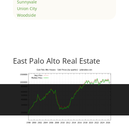
Sunnyvale
Union City
Woodside
East Palo Alto Real Estate