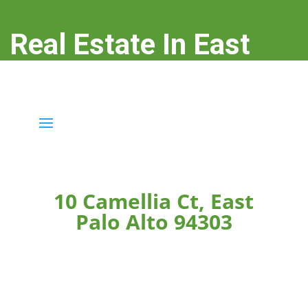
Real Estate In East
Palo Alto
real-estate-in-east-palo-alto.com
10 Camellia Ct, East
Palo Alto 94303