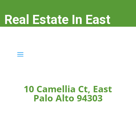
Real Estate In East
Palo Alto
real-estate-in-east-palo-alto.com
10 Camellia Ct, East
Palo Alto 94303