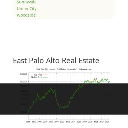
Sunnyvale
Union City
Woodside
East Palo Alto Real Estate