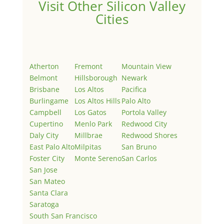
Visit Other Silicon Valley
Cities
Atherton
Fremont
Mountain View
Belmont
Hillsborough
Newark
Brisbane
Los Altos
Pacifica
Burlingame
Los Altos Hills
Palo Alto
Campbell
Los Gatos
Portola Valley
Cupertino
Menlo Park
Redwood City
Daly City
Millbrae
Redwood Shores
East Palo Alto
Milpitas
San Bruno
Foster City
Monte Sereno
San Carlos
San Jose
San Mateo
Santa Clara
Saratoga
South San Francisco